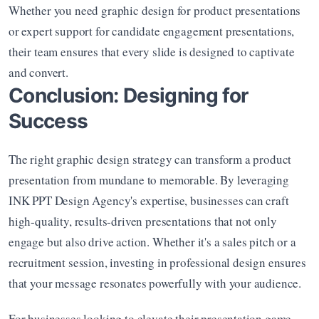
Whether you need graphic design for product presentations 
or expert support for candidate engagement presentations, 
their team ensures that every slide is designed to captivate 
and convert.
Conclusion: Designing for 
Success
The right graphic design strategy can transform a product 
presentation from mundane to memorable. By leveraging 
INK PPT Design Agency's expertise, businesses can craft 
high-quality, results-driven presentations that not only 
engage but also drive action. Whether it's a sales pitch or a 
recruitment session, investing in professional design ensures 
that your message resonates powerfully with your audience.
For businesses looking to elevate their presentation game, 