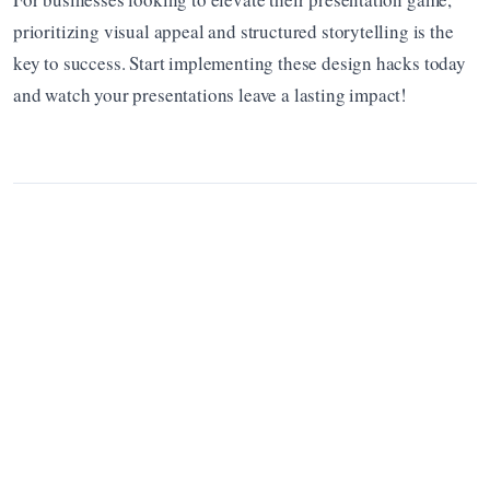
prioritizing visual appeal and structured storytelling is the 
key to success. Start implementing these design hacks today 
and watch your presentations leave a lasting impact!