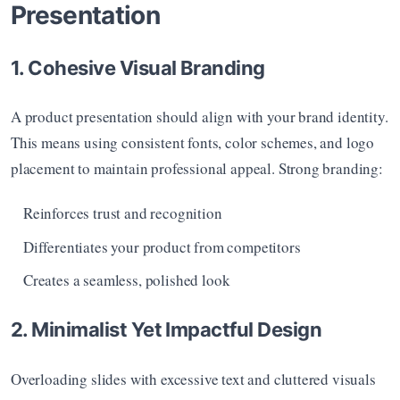
Presentation
1. Cohesive Visual Branding
A product presentation should align with your brand identity. 
This means using consistent fonts, color schemes, and logo 
placement to maintain professional appeal. Strong branding:
Reinforces trust and recognition
Differentiates your product from competitors
Creates a seamless, polished look
2. Minimalist Yet Impactful Design
Overloading slides with excessive text and cluttered visuals 