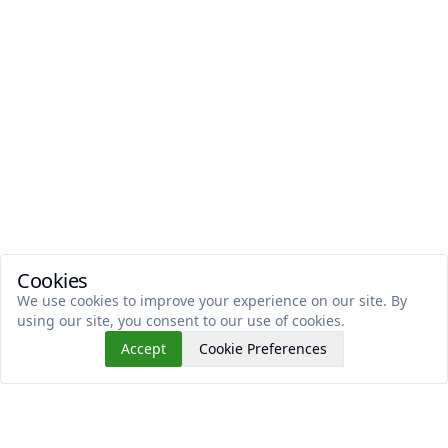
Cookies
We use cookies to improve your experience on our site. By
using our site, you consent to our use of cookies.
Accept
Cookie Preferences