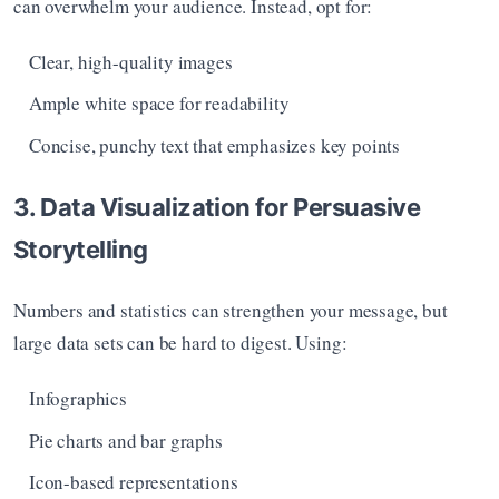
can overwhelm your audience. Instead, opt for:
Clear, high-quality images
Ample white space for readability
Concise, punchy text that emphasizes key points
3. Data Visualization for Persuasive 
Storytelling
Numbers and statistics can strengthen your message, but 
large data sets can be hard to digest. Using:
Infographics
Pie charts and bar graphs
Icon-based representations