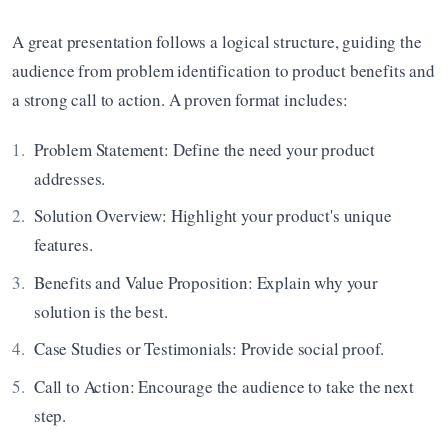
A great presentation follows a logical structure, guiding the 
audience from problem identification to product benefits and 
a strong call to action. A proven format includes:
Problem Statement: Define the need your product 
addresses.
Solution Overview: Highlight your product's unique 
features.
Benefits and Value Proposition: Explain why your 
solution is the best.
Case Studies or Testimonials: Provide social proof.
Call to Action: Encourage the audience to take the next 
step.