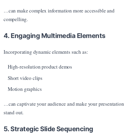
…can make complex information more accessible and 
compelling.
4. Engaging Multimedia Elements
Incorporating dynamic elements such as:
High-resolution product demos
Short video clips
Motion graphics
…can captivate your audience and make your presentation 
stand out.
5. Strategic Slide Sequencing