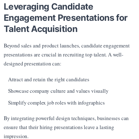
Leveraging Candidate 
Engagement Presentations for 
Talent Acquisition
Beyond sales and product launches, candidate engagement 
presentations are crucial in recruiting top talent. A well-
designed presentation can:
Attract and retain the right candidates
Showcase company culture and values visually
Simplify complex job roles with infographics
By integrating powerful design techniques, businesses can 
ensure that their hiring presentations leave a lasting 
impression.