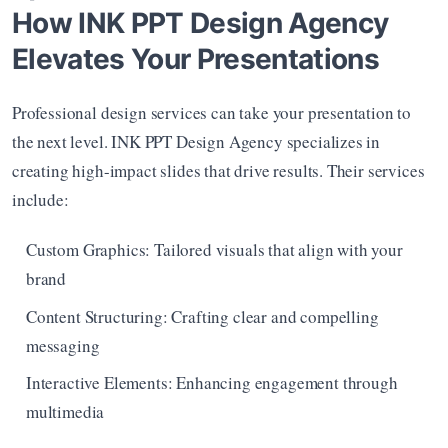
How INK PPT Design Agency 
Elevates Your Presentations
Professional design services can take your presentation to 
the next level. INK PPT Design Agency specializes in 
creating high-impact slides that drive results. Their services 
include:
Custom Graphics: Tailored visuals that align with your 
brand
Content Structuring: Crafting clear and compelling 
messaging
Interactive Elements: Enhancing engagement through 
multimedia