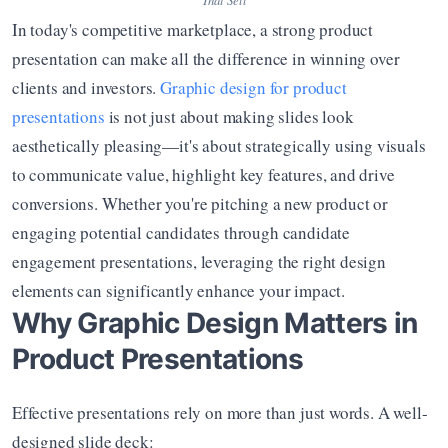
In today's competitive marketplace, a strong product 
presentation can make all the difference in winning over 
clients and investors. 
Graphic design for product 
presentations
 is not just about making slides look 
aesthetically pleasing—it's about strategically using visuals 
to communicate value, highlight key features, and drive 
conversions. Whether you're pitching a new product or 
engaging potential candidates through candidate 
engagement presentations, leveraging the right design 
elements can significantly enhance your impact.
Why Graphic Design Matters in 
Product Presentations
Effective presentations rely on more than just words. A well-
designed slide deck: