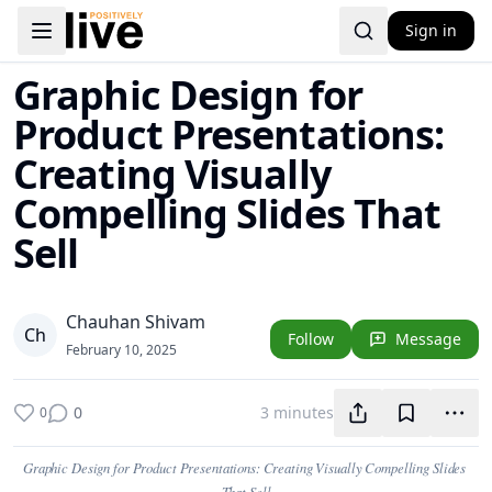
Sign in
Toggle navigation menu
Graphic Design for
Product Presentations:
Creating Visually
Compelling Slides That
Sell
Chauhan Shivam
C
h
Follow
Message
February 10, 2025
0
3 minutes
0
Graphic Design for Product Presentations: Creating Visually Compelling Slides 
That Sell