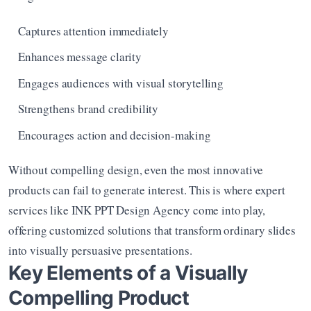
Captures attention immediately
Enhances message clarity
Engages audiences with visual storytelling
Strengthens brand credibility
Encourages action and decision-making
Without compelling design, even the most innovative 
products can fail to generate interest. This is where expert 
services like INK PPT Design Agency come into play, 
offering customized solutions that transform ordinary slides 
into visually persuasive presentations.
Key Elements of a Visually 
Compelling Product 